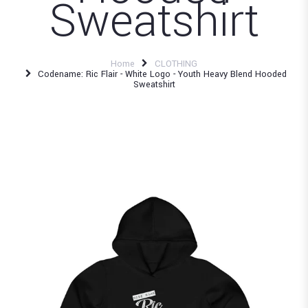
Sweatshirt
Home
CLOTHING
Codename: Ric Flair - White Logo - Youth Heavy Blend Hooded
Sweatshirt