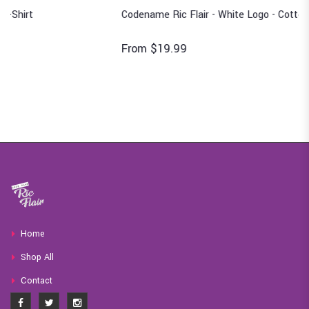
Codename Ric Flair - White Logo - Cotton T-Shirt
From $19.99
Home
Shop All
Contact