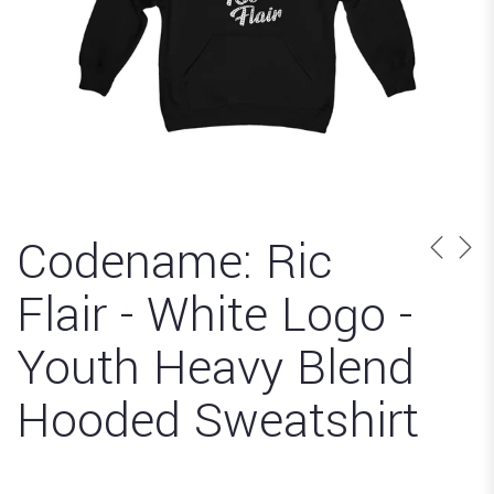
Codename: Ric
Flair - White Logo -
Youth Heavy Blend
Hooded Sweatshirt