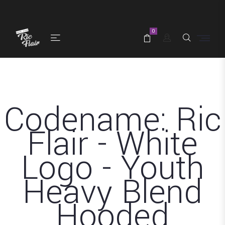
0
Codename: Ric
Flair - White
Logo - Youth
Heavy Blend
Hooded