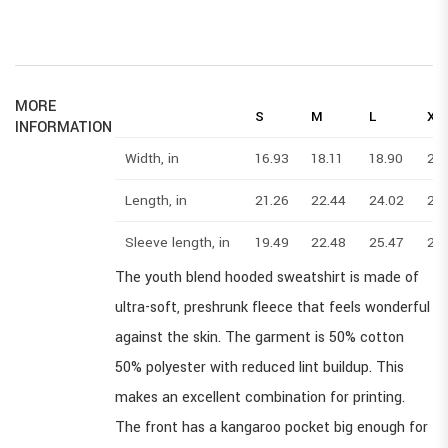
MORE
S
M
L
XL
INFORMATION
Width, in
16.93
18.11
18.90
20
Length, in
21.26
22.44
24.02
25
Sleeve length, in
19.49
22.48
25.47
28
The youth blend hooded sweatshirt is made of
ultra-soft, preshrunk fleece that feels wonderful
against the skin. The garment is 50% cotton
50% polyester with reduced lint buildup. This
makes an excellent combination for printing.
The front has a kangaroo pocket big enough for