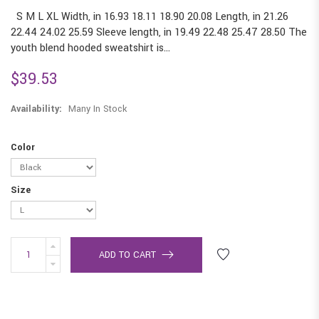
S M L XL Width, in 16.93 18.11 18.90 20.08 Length, in 21.26
22.44 24.02 25.59 Sleeve length, in 19.49 22.48 25.47 28.50 The
youth blend hooded sweatshirt is...
$39.53
Availability:
Many In Stock
Color
Size
ADD TO CART