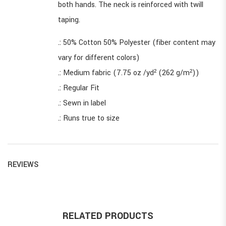
both hands. The neck is reinforced with twill
taping.
.: 50% Cotton 50% Polyester (fiber content may
vary for different colors)
.: Medium fabric (7.75 oz /yd² (262 g/m²))
.: Regular Fit
.: Sewn in label
.: Runs true to size
REVIEWS
RELATED PRODUCTS