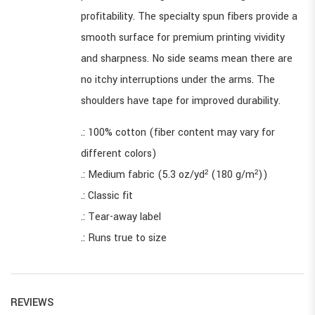
profitability. The specialty spun fibers provide a
smooth surface for premium printing vividity
and sharpness. No side seams mean there are
no itchy interruptions under the arms. The
shoulders have tape for improved durability.
.: 100% cotton (fiber content may vary for
different colors)
.: Medium fabric (5.3 oz/yd² (180 g/m²))
.: Classic fit
.: Tear-away label
.: Runs true to size
REVIEWS