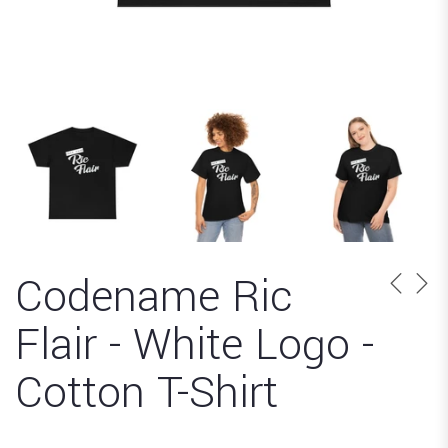
Codename Ric
Flair - White Logo -
Cotton T-Shirt