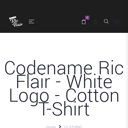
0
Codename Ric
Flair - White
Logo - Cotton
T-Shirt
Home
CLOTHING