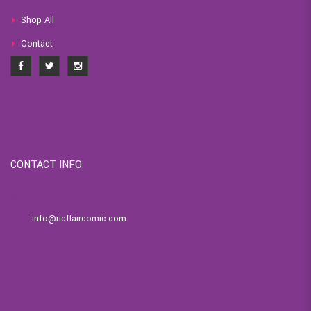
Shop All
Contact
CONTACT INFO
info@ricflaircomic.com