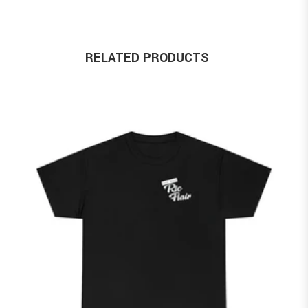
RELATED PRODUCTS