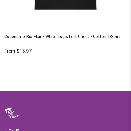
Codename Ric Flair - White Logo/Left Chest - Cotton T-Shirt
From $15.97
Home