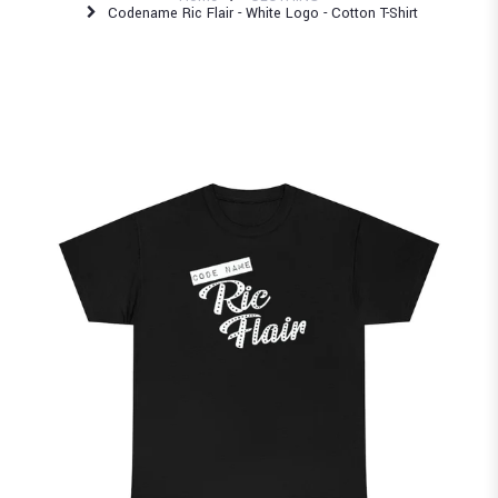
Codename Ric Flair - White Logo - Cotton T-Shirt