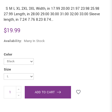
S M L XL 2XL 3XL Width, in 17.99 20.00 21.97 23.98 25.98
27.99 Length, in 28.00 29.00 30.00 31.00 32.00 33.00 Sleeve
length, in 7.24 7.76 8.23 8.74...
$19.99
Availability:
Many In Stock
Color
Size
ADD TO CART