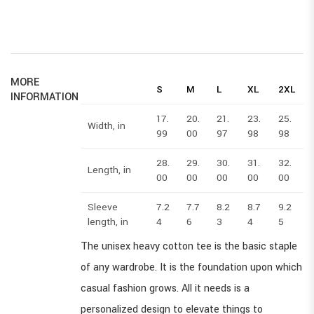
MORE
S
M
L
XL
2XL
INFORMATION
17.
20.
21.
23.
25.
2
Width, in
99
00
97
98
98
28.
29.
30.
31.
32.
3
Length, in
00
00
00
00
00
Sleeve
7.2
7.7
8.2
8.7
9.2
9
length, in
4
6
3
4
5
The unisex heavy cotton tee is the basic staple
of any wardrobe. It is the foundation upon which
casual fashion grows. All it needs is a
personalized design to elevate things to