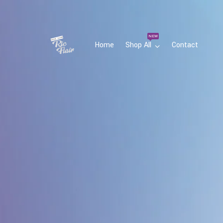
NEW
Home
Shop All
Contact