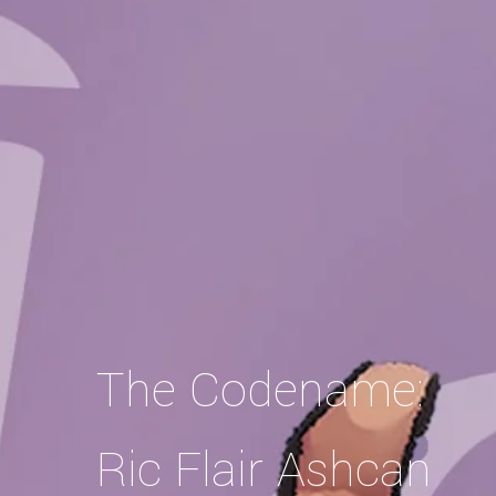
The Codename:
Ric Flair Ashcan