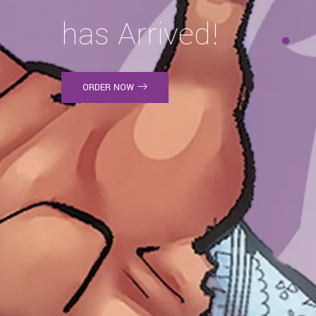
has Arrived!
ORDER NOW