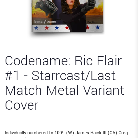
Codename: Ric Flair
#1 - Starrcast/Last
Match Metal Variant
Cover
Individually numbered to 100! (W) James Haick III (CA) Greg