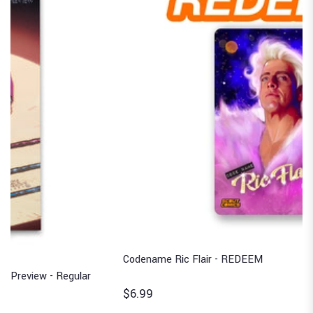
Codename Ric Flair - REDEEM
$6.99