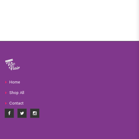
Home
Shop All
Contact