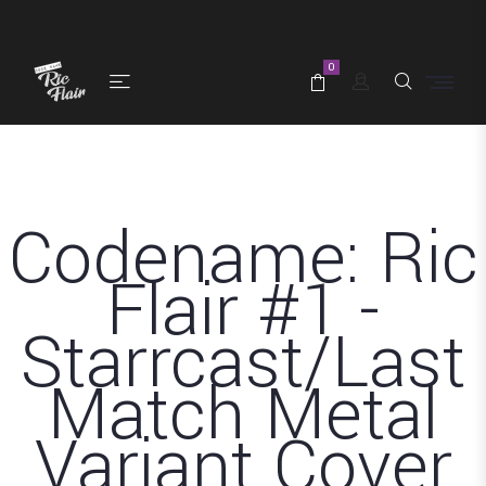
0
Codename: Ric
Flair #1 -
Starrcast/Last
Match Metal
Variant Cover