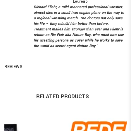
Loureiro
Richard Fliehr, a mild-mannered professional wrestler,
almost dies in a small twin engine plane on the way to
a regional wrestling match. The doctors not only save
his life – they rebuild him better than before.
Treatment makes him stronger than ever and Fliehr is
reborn as Ric Flair aka Nature Boy, who must now use
his wrestling persona as cover while he works to save
the world as secret agent Nature Boy.’
REVIEWS
RELATED PRODUCTS