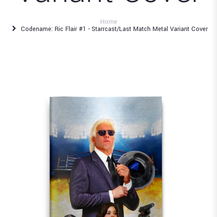
Home
Codename: Ric Flair #1 - Starrcast/Last Match Metal Variant Cover